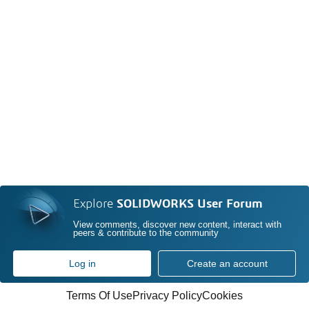
Explore
SOLIDWORKS User Forum
View comments, discover new content, interact with
peers & contribute to the community
Log in
Create an account
Terms Of Use
Privacy Policy
Cookies