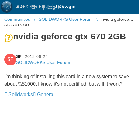
3D
EXPERIENCE |
3DSwym
EN
|
Log in
Communities
SOLIDWORKS User Forum
nvidia geforce
gtx 670 2GB
nvidia geforce gtx 670 2GB
SF
2013-06-24
SF
SOLIDWORKS User Forum
I'm thinking of installing this card in a new system to save
about \\\$1000. I know it's not certified, but will it work?
Solidworks
General