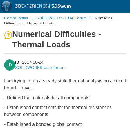
3D
EXPERIENCE |
3DSwym
EN
|
Log in
Communities
SOLIDWORKS User Forum
Numerical
Difficulties - Thermal Loads
Numerical Difficulties -
Thermal Loads
ID
2017-10-24
ID
SOLIDWORKS User Forum
I am trying to run a steady state thermal analysis on a circuit
board. I have...
- Defined the materials for all components
- Established contact sets for the thermal resistances
between components
- Established a bonded global contact