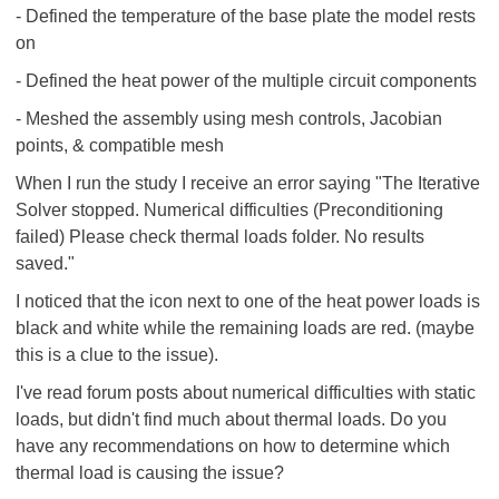
- Defined the temperature of the base plate the model rests
on
- Defined the heat power of the multiple circuit components
- Meshed the assembly using mesh controls, Jacobian
points, & compatible mesh
When I run the study I receive an error saying "The Iterative
Solver stopped. Numerical difficulties (Preconditioning
failed) Please check thermal loads folder. No results
saved."
I noticed that the icon next to one of the heat power loads is
black and white while the remaining loads are red. (maybe
this is a clue to the issue).
I've read forum posts about numerical difficulties with static
loads, but didn't find much about thermal loads. Do you
have any recommendations on how to determine which
thermal load is causing the issue?