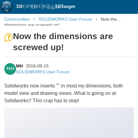
3D
EXPERIENCE |
3DSwym
EN
|
Log in
Communities
SOLIDWORKS User Forum
Now the
dimensions are screwed up!
Now the dimensions are
screwed up!
MH
2016-09-15
MH
SOLIDWORKS User Forum
Solidworks now inserts "
" in most my dimensions, both
model view and drawing views. What is going on at
Solidworks? This crap has to stop!