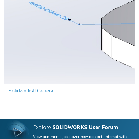
Solidworks
General
Explore
SOLIDWORKS User Forum
View comments, discover new content, interact with