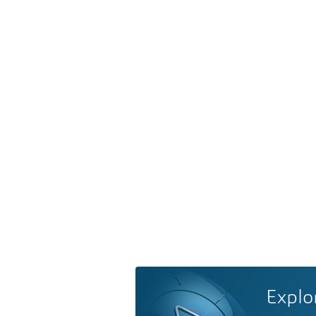
Explo