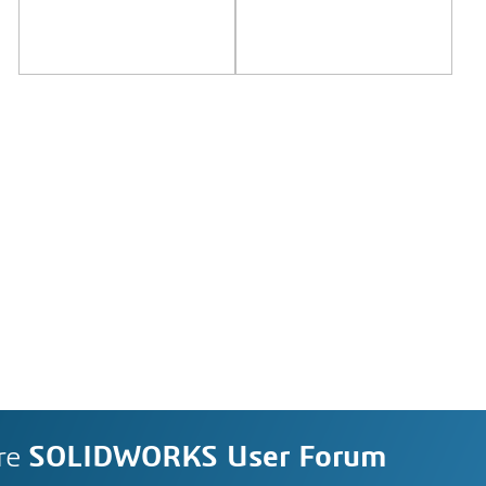
re
SOLIDWORKS User Forum