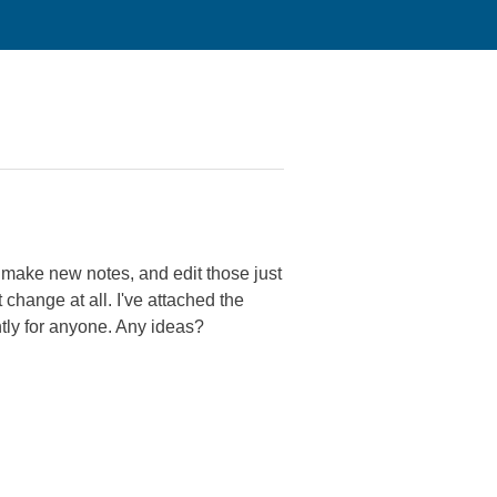
n make new notes, and edit those just
 change at all. I've attached the
ntly for anyone. Any ideas?