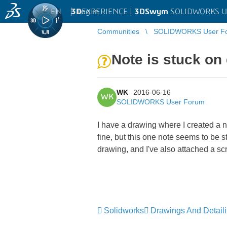
EN
|
Log in
3D
EXPERIENCE |
3DSwym
SOLIDWORKS U
Communities
SOLIDWORKS User F
Note is stuck on
WK
2016-06-16
WK
SOLIDWORKS User Forum
I have a drawing where I created a no
fine, but this one note seems to be s
drawing, and I've also attached a sc
Solidworks
Drawings And Detail