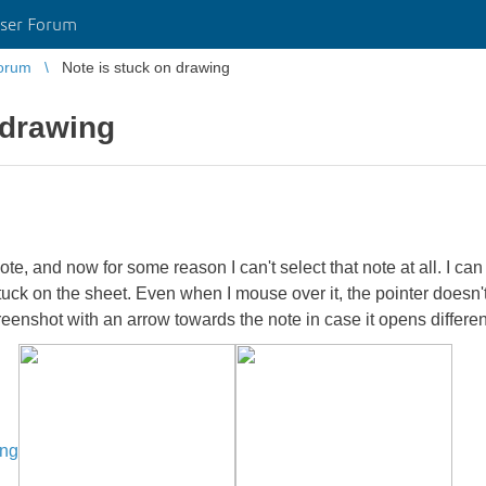
ser Forum
orum
Note is stuck on drawing
 drawing
te, and now for some reason I can't select that note at all. I ca
tuck on the sheet. Even when I mouse over it, the pointer doesn't
reenshot with an arrow towards the note in case it opens differe
ing