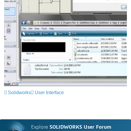
Solidworks
User Interface
Explore
SOLIDWORKS User Forum