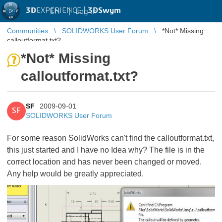
3D
EXPERIENCE |
3DSwym
EN
|
Log in
Communities
SOLIDWORKS User Forum
*Not* Missing
calloutformat.txt?
*Not* Missing
calloutformat.txt?
SF
2009-09-01
SF
SOLIDWORKS User Forum
For some reason SolidWorks can't find the calloutformat.txt,
this just started and I have no Idea why? The file is in the
correct location and has never been changed or moved.
Any help would be greatly appreciated.