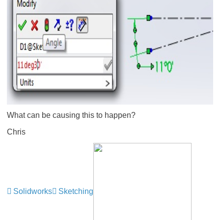
What can be causing this to happen?
Chris
Solidworks
Sketching