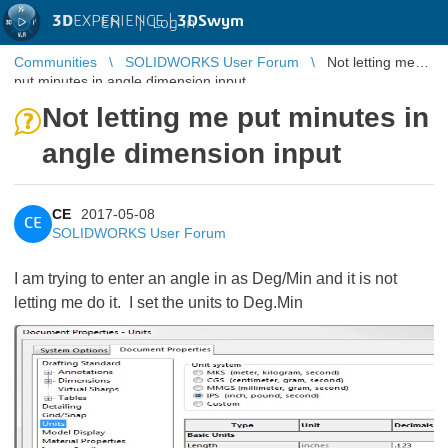
3D
EXPERIENCE |
3DSwym
EN
|
Log in
Communities
SOLIDWORKS User Forum
Not letting me
put minutes in angle dimension input
Not letting me put minutes in
angle dimension input
CE
2017-05-08
CE
SOLIDWORKS User Forum
I am trying to enter an angle in as Deg/Min and it is not
letting me do it. I set the units to Deg.Min