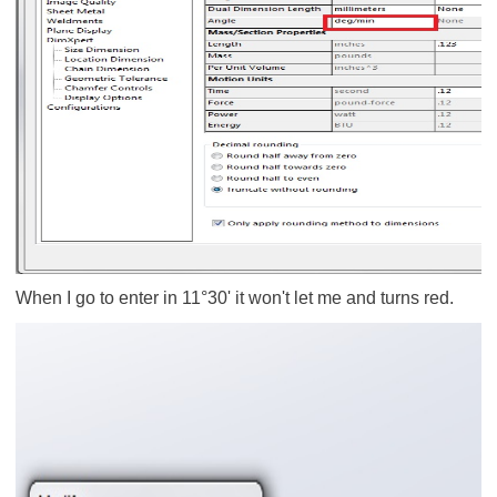
When I go to enter in 11°30' it won't let me and turns red.