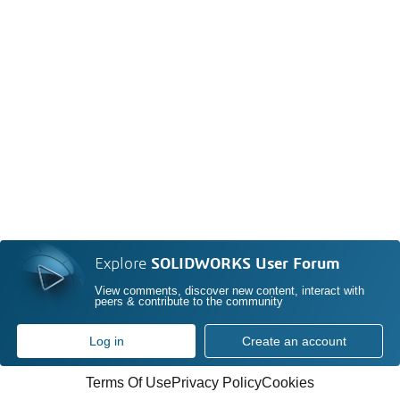
Explore
SOLIDWORKS User Forum
View comments, discover new content, interact with
peers & contribute to the community
Log in
Create an account
Terms Of Use
Privacy Policy
Cookies