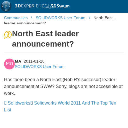
3D
EXPERIENCE |
3DSwym
EN
|
Log in
Communities
SOLIDWORKS User Forum
North East
leader announcement?
North East leader
announcement?
MA
2011-01-26
MA
SOLIDWORKS User Forum
Has there been a North East (Rob R's succesor) leader
announcement at SWW? Sorry, blogs are not accessible at
work.
Solidworks
Solidworks World 2011 And The Top Ten
List