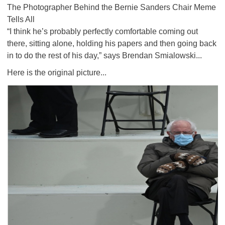
The Photographer Behind the Bernie Sanders Chair Meme
Tells All
“I think he’s probably perfectly comfortable coming out
there, sitting alone, holding his papers and then going back
in to do the rest of his day,” says Brendan Smialowski...
Here is the original picture...