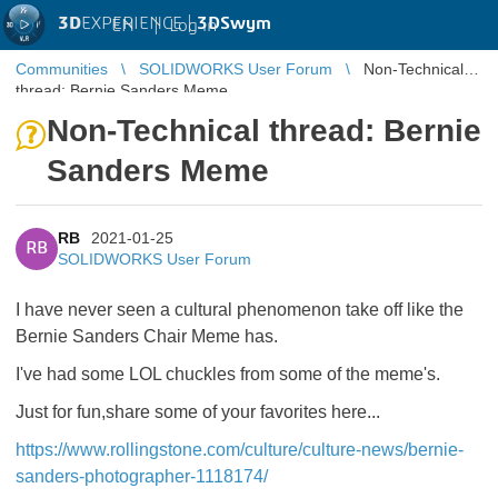
3D
EXPERIENCE |
3DSwym
EN
|
Log in
Communities
SOLIDWORKS User Forum
Non-Technical
thread: Bernie Sanders Meme
Non-Technical thread: Bernie
Sanders Meme
RB
2021-01-25
RB
SOLIDWORKS User Forum
I have never seen a cultural phenomenon take off like the
Bernie Sanders Chair Meme has.
I've had some LOL chuckles from some of the meme's.
Just for fun,share some of your favorites here...
https://www.rollingstone.com/culture/culture-news/bernie-
sanders-photographer-1118174/