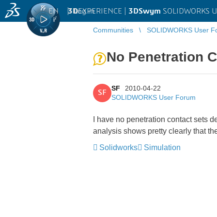
EN
|
Log in
3D
EXPERIENCE |
3DSwym
SOLIDWORKS U
Communities
SOLIDWORKS User F
No Penetration C
SF
2010-04-22
SF
SOLIDWORKS User Forum
I have no penetration contact sets d
analysis shows pretty clearly that t
Solidworks
Simulation