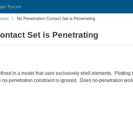
ser Forum
orum
No Penetration Contact Set is Penetrating
ontact Set is Penetrating
efined in a model that uses exclusively shell elements. Plotting
he no-penetration constraint is ignored. Does no-penetration wor