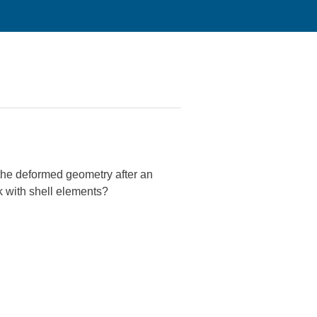
 the deformed geometry after an
k with shell elements?