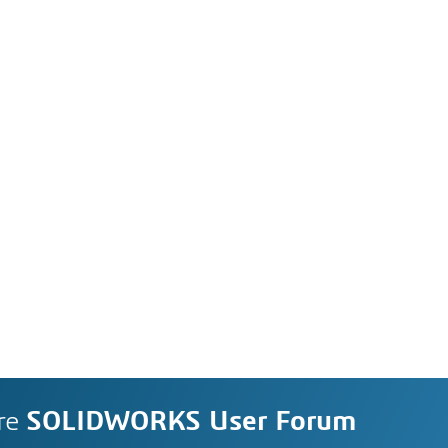
re
SOLIDWORKS User Forum