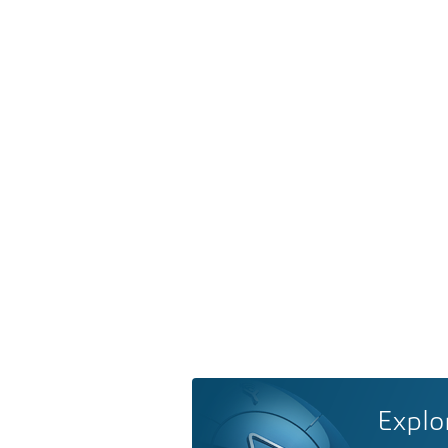
Explo