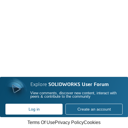
Explore
SOLIDWORKS User Forum
View comments, discover new content, interact with
peers & contribute to the community
Log in
Create an account
Terms Of Use
Privacy Policy
Cookies