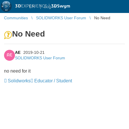
3D
EXPERIENCE |
3DSwym
EN
|
Log in
Communities
SOLIDWORKS User Forum
No Need
No Need
AE
2019-10-21
AE
SOLIDWORKS User Forum
no need for it
Solidworks
Educator / Student