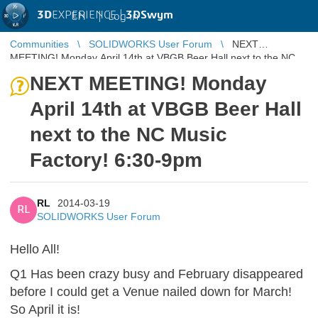
3D
EXPERIENCE |
3DSwym
EN
|
Log in
Communities
SOLIDWORKS User Forum
NEXT
MEETING! Monday April 14th at VBGB Beer Hall next to the NC
Music Factory! 6:30-9pm
NEXT MEETING! Monday
April 14th at VBGB Beer Hall
next to the NC Music
Factory! 6:30-9pm
RL
2014-03-19
RL
SOLIDWORKS User Forum
Hello All!
Q1 Has been crazy busy and February disappeared
before I could get a Venue nailed down for March!
So April it is!