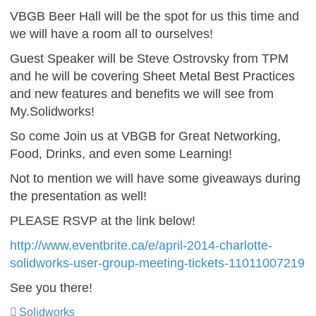
VBGB Beer Hall will be the spot for us this time and
we will have a room all to ourselves!
Guest Speaker will be Steve Ostrovsky from TPM
and he will be covering Sheet Metal Best Practices
and new features and benefits we will see from
My.Solidworks!
So come Join us at VBGB for Great Networking,
Food, Drinks, and even some Learning!
Not to mention we will have some giveaways during
the presentation as well!
PLEASE RSVP at the link below!
http://www.eventbrite.ca/e/april-2014-charlotte-
solidworks-user-group-meeting-tickets-11011007219
See you there!
Solidworks