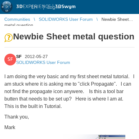
3D
EXPERIENCE |
3DSwym
EN
|
Log in
Communities
SOLIDWORKS User Forum
Newbie Sheet
metal question
Newbie Sheet metal question
SF
2012-05-27
SF
SOLIDWORKS User Forum
I am doing the very basic and my first sheet metal tutorial. I
am stuck where it is asking me to "click Propagate". I can
not find the propagate icon anywere. Is this a tool bar
butten that needs to be set up? Here is where I am at.
This is the built in Tutorial.
Thank you,
Mark