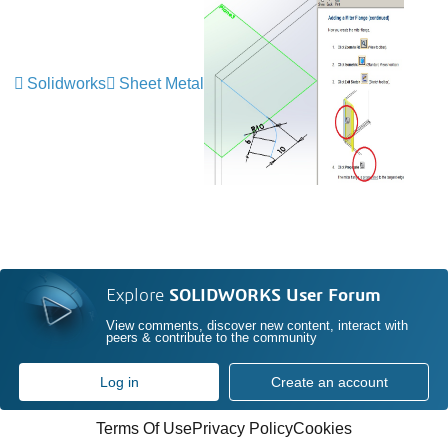
Solidworks
Sheet Metal
Explore
SOLIDWORKS User Forum
View comments, discover new content, interact with
peers & contribute to the community
Log in
Create an account
Terms Of Use
Privacy Policy
Cookies