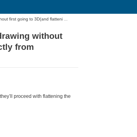
t first going to 3D(and flatteni ...
drawing without
ctly from
hey'll proceed with flattening the