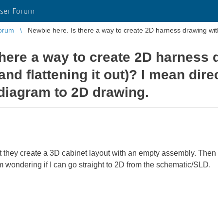
ser Forum
orum
Newbie here. Is there a way to create 2D harness drawing withou
there a way to create 2D harness 
(and flattening it out)? I mean dire
 diagram to 2D drawing.
hat they create a 3D cabinet layout with an empty assembly. Then t
m wondering if I can go straight to 2D from the schematic/SLD.