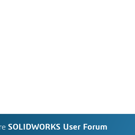
re
SOLIDWORKS User Forum