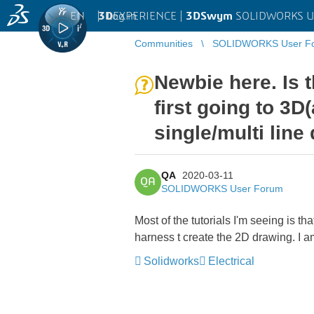
EN
|
Log in
3D
EXPERIENCE |
3DSwym
SOLIDWORKS U
Communities
SOLIDWORKS User F
Newbie here. Is 
first going to 3D
single/multi line
QA
2020-03-11
QA
SOLIDWORKS User Forum
Most of the tutorials I'm seeing is t
harness t create the 2D drawing. I a
Solidworks
Electrical