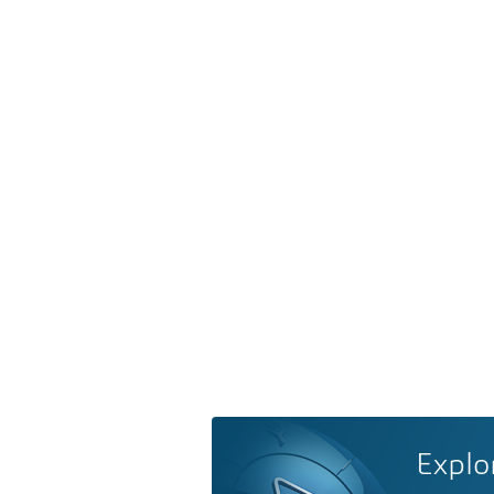
Explo