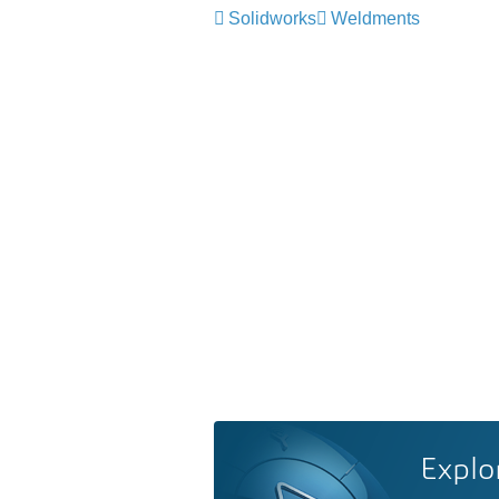
Solidworks
Weldments
Explo