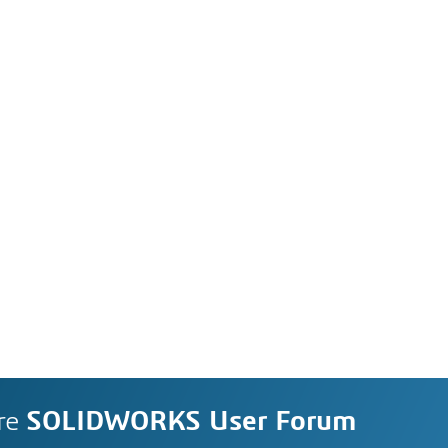
re
SOLIDWORKS User Forum