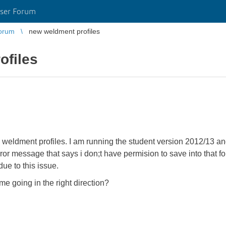
ser Forum
orum
new weldment profiles
ofiles
weldment profiles. I am running the student version 2012/13 and
rror message that says i don;t have permision to save into that fo
ue to this issue.
e going in the right direction?