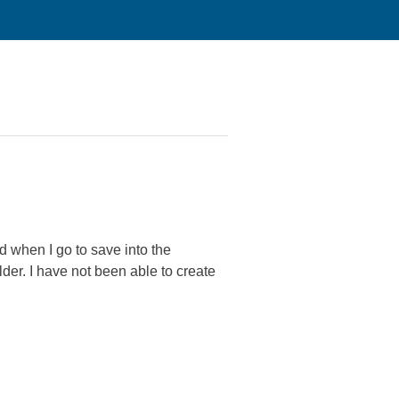
 when I go to save into the
lder. I have not been able to create