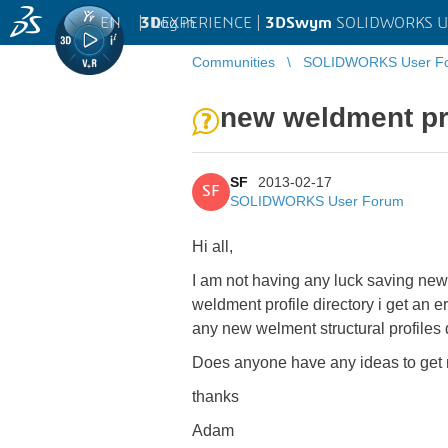
EN
|
Log in
3D
EXPERIENCE |
3DSwym
SOLIDWORKS U
Communities
SOLIDWORKS User F
new weldment pr
SF
2013-02-17
SF
SOLIDWORKS User Forum
Hi all,
I am not having any luck saving new 
weldment profile directory i get an e
any new welment structural profiles d
Does anyone have any ideas to get m
thanks
Adam