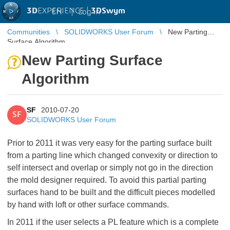
3D
EXPERIENCE |
3DSwym
EN
|
Log in
Communities
SOLIDWORKS User Forum
New Parting
Surface Algorithm
New Parting Surface
Algorithm
SF
2010-07-20
SF
SOLIDWORKS User Forum
Prior to 2011 it was very easy for the parting surface built
from a parting line which changed convexity or direction to
self intersect and overlap or simply not go in the direction
the mold designer required. To avoid this partial parting
surfaces hand to be built and the difficult pieces modelled
by hand with loft or other surface commands.
In 2011 if the user selects a PL feature which is a complete