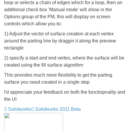
loop or selects a chain of edges which for a loop, then an
additional check box 'Manual mode' will show in the
Options group of the PM, this will display on screen
controls which allow you to:
1) Adjust the vector of surface creation at each vertex
around the parting line by draggin it along the preview
rectangle
2) specify a start and end vertex, where the surface will be
created using the fill surface algorithm
This provides much more flexibility to get the parting
surface you need created in a single step
I'd appreciate your feedback on both the functiopnality and
the UI
Solidworks
Solidworks 2011 Beta