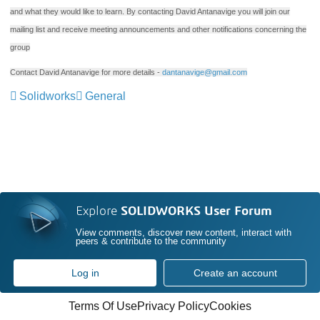
and what they would like to learn. By contacting David Antanavige you will join our
mailing list and receive meeting announcements and other notifications concerning the
group
Contact David Antanavige for more details -
dantanavige@gmail.com
Solidworks
General
Explore
SOLIDWORKS User Forum
View comments, discover new content, interact with
peers & contribute to the community
Log in
Create an account
Terms Of Use
Privacy Policy
Cookies