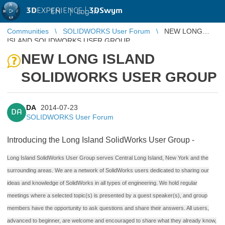
3D
EXPERIENCE |
3DSwym
EN
|
Log in
Communities
SOLIDWORKS User Forum
NEW LONG
ISLAND SOLIDWORKS USER GROUP
NEW LONG ISLAND
SOLIDWORKS USER GROUP
DA
2014-07-23
DA
SOLIDWORKS User Forum
Introducing the Long Island SolidWorks User Group -
Long Island SolidWorks User Group serves Central Long Island, New York and the
surrounding areas. We are a network of SolidWorks users dedicated to sharing our
ideas and knowledge of SolidWorks in all types of engineering. We hold regular
meetings where a selected topic(s) is presented by a guest speaker(s), and group
members have the opportunity to ask questions and share their answers. All users,
advanced to beginner, are welcome and encouraged to share what they already know,