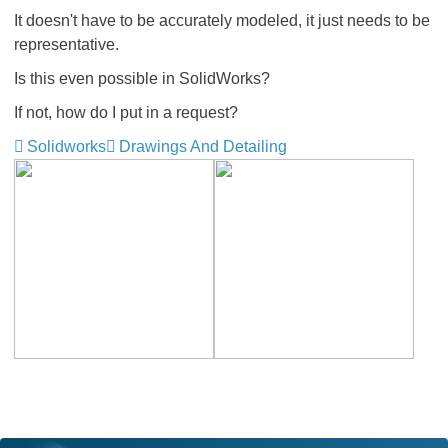
It doesn't have to be accurately modeled, it just needs to be
representative.
Is this even possible in SolidWorks?
If not, how do I put in a request?
Solidworks
Drawings And Detailing