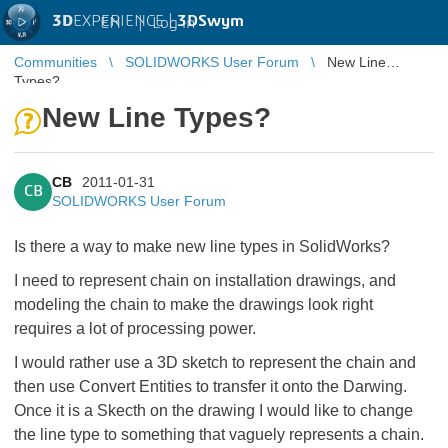
3D
EXPERIENCE |
3DSwym
EN
|
Log in
Communities
SOLIDWORKS User Forum
New Line
Types?
New Line Types?
CB
2011-01-31
CB
SOLIDWORKS User Forum
Is there a way to make new line types in SolidWorks?
I need to represent chain on installation drawings, and
modeling the chain to make the drawings look right
requires a lot of processing power.
I would rather use a 3D sketch to represent the chain and
then use Convert Entities to transfer it onto the Darwing.
Once it is a Skecth on the drawing I would like to change
the line type to something that vaguely represents a chain.