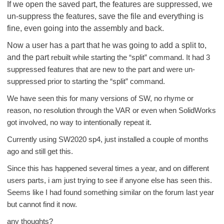
If we open the saved part, the features are suppressed, we
un-suppress the features, save the file and everything is
fine, even going into the assembly and back.
Now a user has a part that he was going to add a split to,
and the part
rebuilt while starting the “split” command. It had 3
suppressed features that are new to the part and were un-
suppressed prior to starting the “split” command.
We have seen this for many versions of SW, no rhyme or
reason, no resolution through the VAR or even when SolidWorks
got involved, no way to intentionally repeat it.
Currently using SW2020 sp4, just installed a couple of months
ago and still get this.
Since this has happened several times a year, and on different
users parts, i am just trying to see if anyone else has seen this.
Seems like I had found something similar on the forum last year
but cannot find it now.
any thoughts?