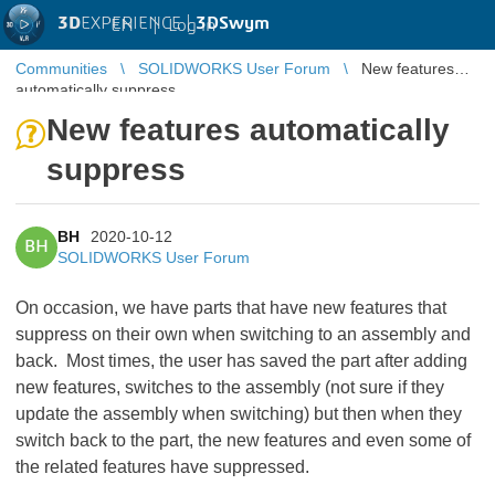
3D
EXPERIENCE |
3DSwym
EN
|
Log in
Communities
SOLIDWORKS User Forum
New features
automatically suppress
New features automatically
suppress
BH
2020-10-12
BH
SOLIDWORKS User Forum
On occasion, we have parts that have new features that
suppress on their own when switching to an assembly and
back. Most times, the user has saved the part after adding
new features, switches to the assembly (not sure if they
update the assembly when switching) but then when they
switch back to the part, the new features and even some of
the related features have suppressed.