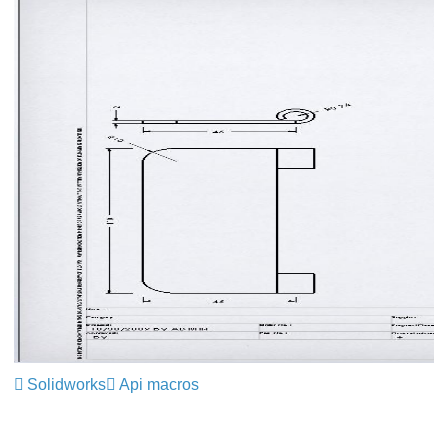
Solidworks
Api macros