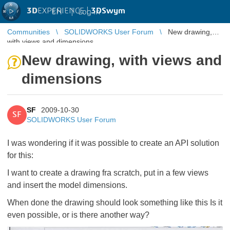
3D
EXPERIENCE |
3DSwym
EN
|
Log in
Communities
SOLIDWORKS User Forum
New drawing,
with views and dimensions
New drawing, with views and
dimensions
SF
2009-10-30
SF
SOLIDWORKS User Forum
I was wondering if it was possible to create an API solution
for this:
I want to create a drawing fra scratch, put in a few views
and insert the model dimensions.
When done the drawing should look something like this
Is it
even possible, or is there another way?