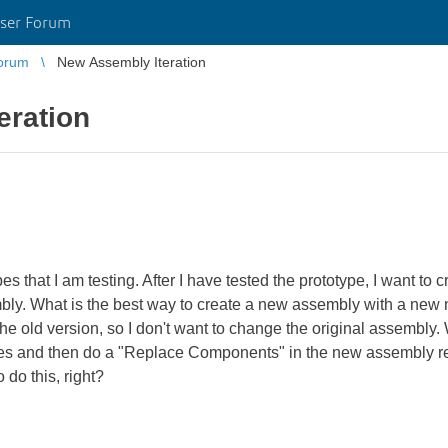
ser Forum
orum
New Assembly Iteration
eration
pes that I am testing. After I have tested the prototype, I want t
mbly. What is the best way to create a new assembly with a new
 the old version, so I don't want to change the original assembly.
mes and then do a "Replace Components" in the new assembly re
 do this, right?