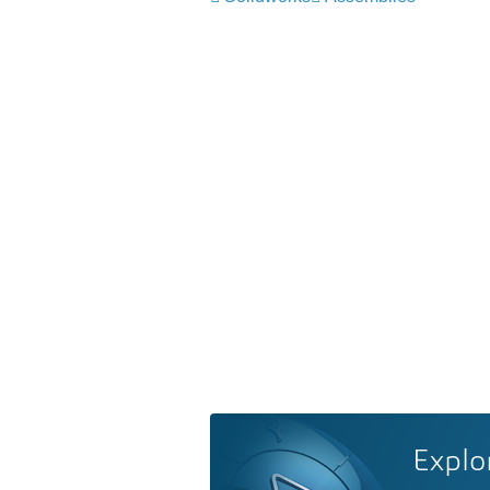
Explo