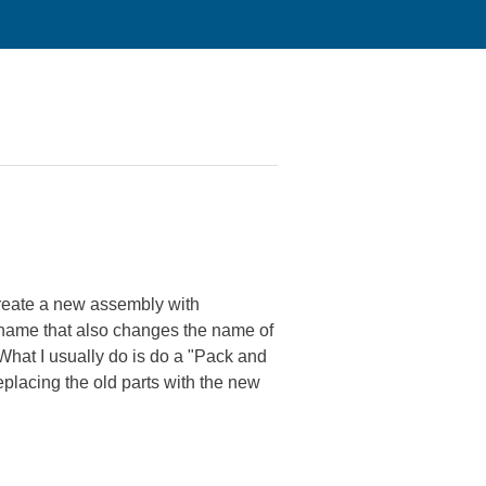
o create a new assembly with
 name that also changes the name of
 What I usually do is do a "Pack and
placing the old parts with the new