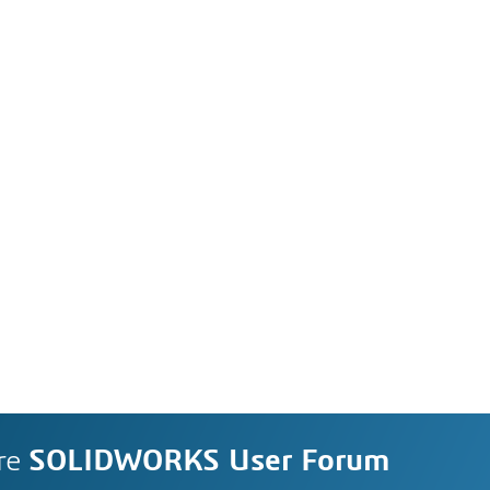
re
SOLIDWORKS User Forum