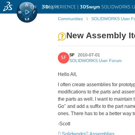
EN
|
Log in
3D
EXPERIENCE |
3DSwym
SOLIDWORKS U
Communities
SOLIDWORKS User F
New Assembly It
SF
2010-07-01
SF
SOLIDWORKS User Forum
Hello All,
I often create assemblies for prototy
modifications to the parts and asse
the parts as well. I want to maintain
Go" and add a suffix to the part na
ones. There has to be a better way to
-Scott
Solidworks
Assemblies