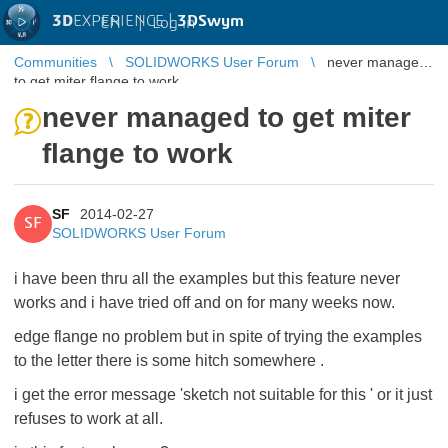
3D
EXPERIENCE |
3DSwym
EN
|
Log in
Communities
SOLIDWORKS User Forum
never managed
to get miter flange to work
never managed to get miter
flange to work
SF
2014-02-27
SF
SOLIDWORKS User Forum
i have been thru all the examples but this feature never
works and i have tried off and on for many weeks now.
edge flange no problem but in spite of trying the examples
to the letter there is some hitch somewhere .
i get the error message 'sketch not suitable for this ' or it just
refuses to work at all.