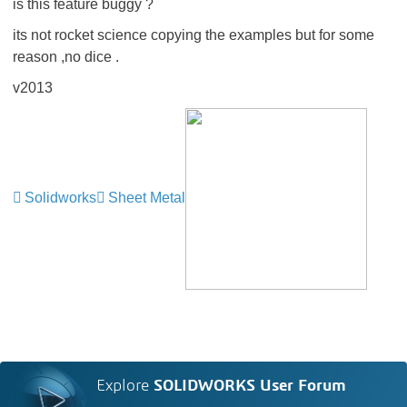
is this feature buggy ?
its not rocket science copying the examples but for some
reason ,no dice .
v2013
Solidworks
Sheet Metal
Explore
SOLIDWORKS User Forum