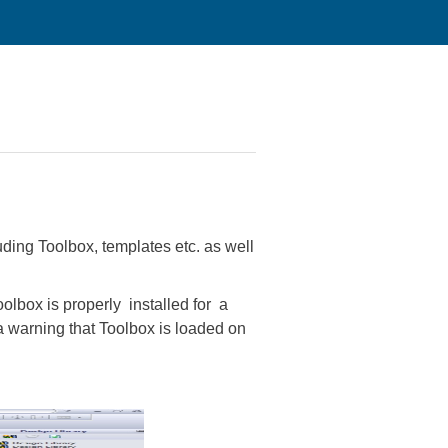
uding Toolbox, templates etc. as well
olbox is properly installed for a
a warning that Toolbox is loaded on