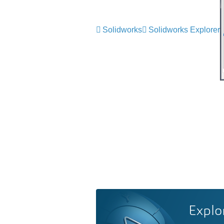
Solidworks
Solidworks Explorer
Explo