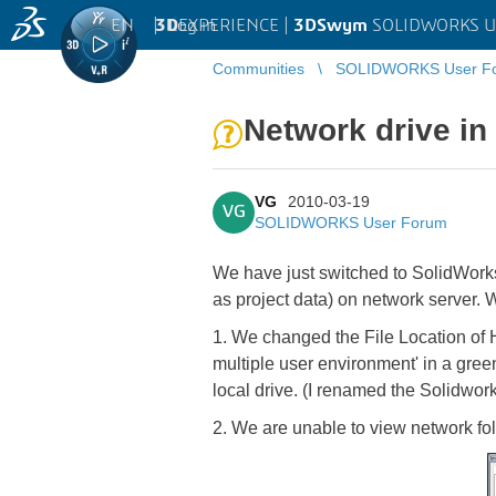
EN
|
Log in
3D
EXPERIENCE |
3DSwym
SOLIDWORKS U
Communities
SOLIDWORKS User F
Network drive in
VG
2010-03-19
VG
SOLIDWORKS User Forum
We have just switched to SolidWorks 
as project data) on network server. 
1. We changed the File Location of H
multiple user environment' in a gre
local drive. (I renamed the Solidwork
2. We are unable to view network fol