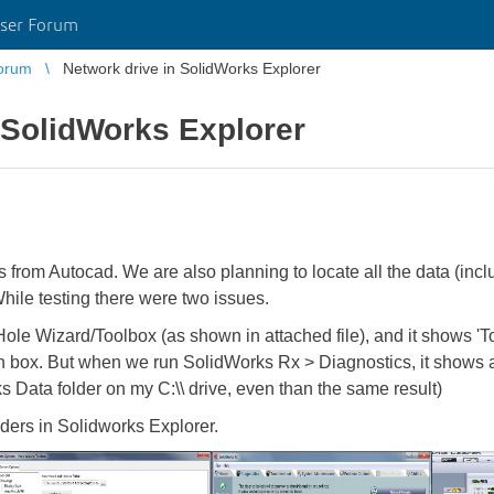
ser Forum
orum
Network drive in SolidWorks Explorer
 SolidWorks Explorer
from Autocad. We are also planning to locate all the data (incl
While testing there were two issues.
ole Wizard/Toolbox (as shown in attached file), and it shows 'To
en box. But when we run SolidWorks Rx > Diagnostics, it shows 
s Data folder on my C:\\ drive, even than the same result)
ders in Solidworks Explorer.