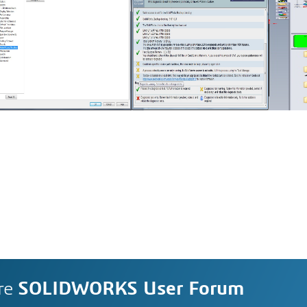
re
SOLIDWORKS User Forum