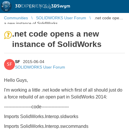
3D
EXPERIENCE |
3DSwym
EN
|
Log in
Communities
SOLIDWORKS User Forum
.net code opens
a new instance of SolidWorks
.net code opens a new
instance of SolidWorks
SF
2015-06-04
SF
SOLIDWORKS User Forum
Hello Guys,
I'm working a little .net kode which first of all should just do
a force rebuild of an open part in SolidWorks 2014:
-------------------code-------------------
Imports SolidWorks.Interop.sldworks
Imports SolidWorks.Interop.swcommands