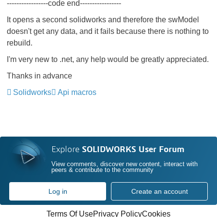
-----------------code end-----------------
It opens a second solidworks and therefore the swModel
doesn't get any data, and it fails because there is nothing to
rebuild.
I'm very new to .net, any help would be greatly appreciated.
Thanks in advance
Solidworks
Api macros
Explore
SOLIDWORKS User Forum
View comments, discover new content, interact with
peers & contribute to the community
Log in
Create an account
Terms Of Use
Privacy Policy
Cookies