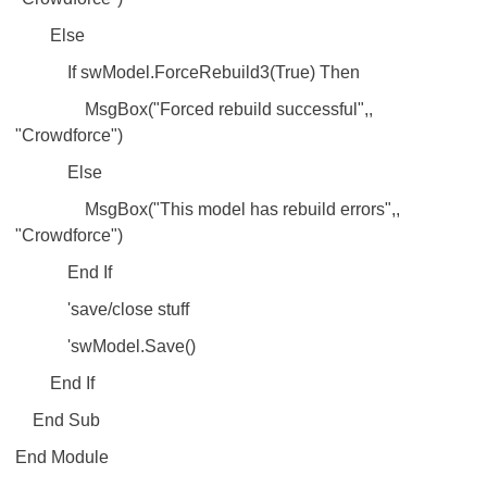
Else
If swModel.ForceRebuild3(True) Then
MsgBox("Forced rebuild successful",,
"Crowdforce")
Else
MsgBox("This model has rebuild errors",,
"Crowdforce")
End If
'save/close stuff
'swModel.Save()
End If
End Sub
End Module