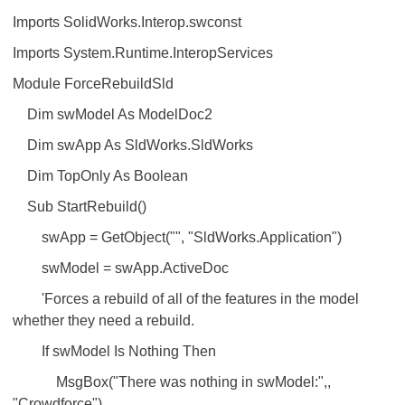
Imports SolidWorks.Interop.swconst
Imports System.Runtime.InteropServices
Module ForceRebuildSld
Dim swModel As ModelDoc2
Dim swApp As SldWorks.SldWorks
Dim TopOnly As Boolean
Sub StartRebuild()
swApp = GetObject("", "SldWorks.Application")
swModel = swApp.ActiveDoc
'Forces a rebuild of all of the features in the model
whether they need a rebuild.
If swModel Is Nothing Then
MsgBox("There was nothing in swModel:",,
"Crowdforce")