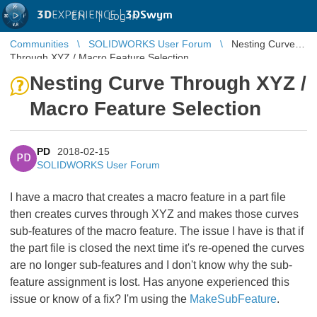
3D
EXPERIENCE |
3DSwym
EN
|
Log in
Communities
SOLIDWORKS User Forum
Nesting Curve
Through XYZ / Macro Feature Selection
Nesting Curve Through XYZ /
Macro Feature Selection
PD
2018-02-15
PD
SOLIDWORKS User Forum
I have a macro that creates a macro feature in a part file
then creates curves through XYZ and makes those curves
sub-features of the macro feature. The issue I have is that if
the part file is closed the next time it's re-opened the curves
are no longer sub-features and I don't know why the sub-
feature assignment is lost. Has anyone experienced this
issue or know of a fix? I'm using the
MakeSubFeature
​.