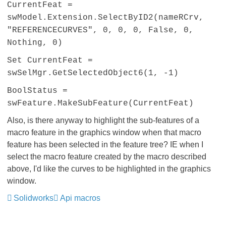
CurrentFeat =
swModel.Extension.SelectByID2(nameRCrv,
"REFERENCECURVES", 0, 0, 0, False, 0,
Nothing, 0)
Set CurrentFeat =
swSelMgr.GetSelectedObject6(1, -1)
BoolStatus =
swFeature.MakeSubFeature(CurrentFeat)
Also, is there anyway to highlight the sub-features of a
macro feature in the graphics window when that macro
feature has been selected in the feature tree? IE when I
select the macro feature created by the macro described
above, I'd like the curves to be highlighted in the graphics
window.
Solidworks
Api macros