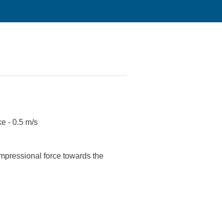
ke - 0.5 m/s
ompressional force towards the