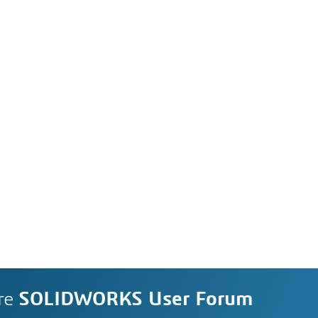
re
SOLIDWORKS User Forum