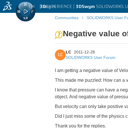
EN
|
Log in
3D
EXPERIENCE |
3DSwym
SOLIDWORKS U
Communities
SOLIDWORKS User F
Negative value o
LC
2011-12-28
LC
SOLIDWORKS User Forum
I am getting a negative value of Velo
This made me puzzled: How can a ve
I know that pressure can have a nega
object. And negative value of pressure
But velocity can only take positive 
Did I just miss some of the physics c
Thank you for the replies.