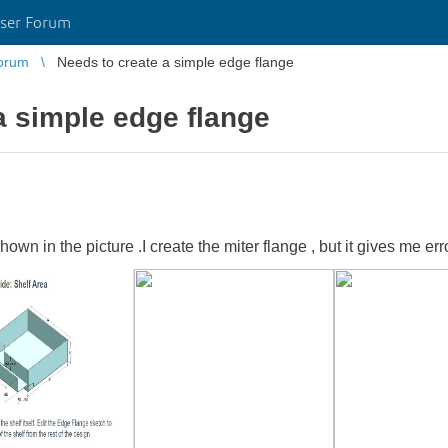
ser Forum
orum
Needs to create a simple edge flange
a simple edge flange
own in the picture .I create the miter flange , but it gives me err