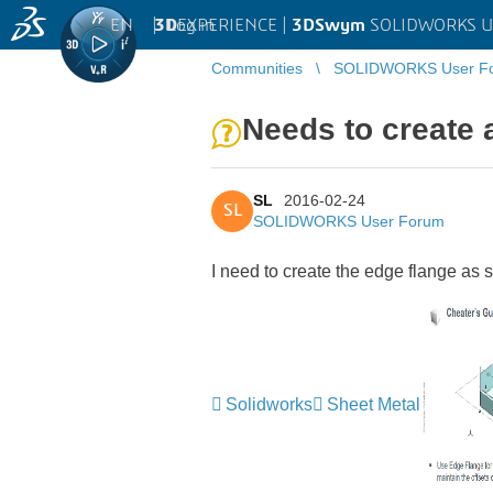
EN
|
Log in
3D
EXPERIENCE |
3DSwym
SOLIDWORKS U
Communities
SOLIDWORKS User F
Needs to create 
SL
2016-02-24
SL
SOLIDWORKS User Forum
I need to create the edge flange as sh
Solidworks
Sheet Metal