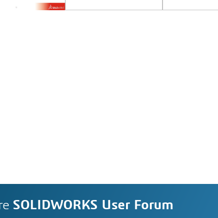
re
SOLIDWORKS User Forum