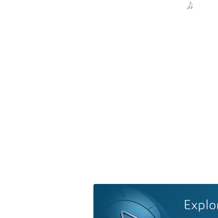
Explo