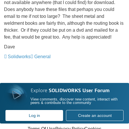
not available anywhere (that I could find) for download.
Does anybody have these files that perhaps you could
email to me if not too large? The sheet metal and
weldment books are fairly thin, although the routing book is
thicker. Or if they could be put on a dvd and mailed for a
fee, that would be great too. Any help is appreciated!
Dave
Solidworks
General
Explore
SOLIDWORKS User Forum
View comments, discover new content, interact with
peers & contribute to the community
Log in
Create an account
Terms Of Use
Privacy Policy
Cookies