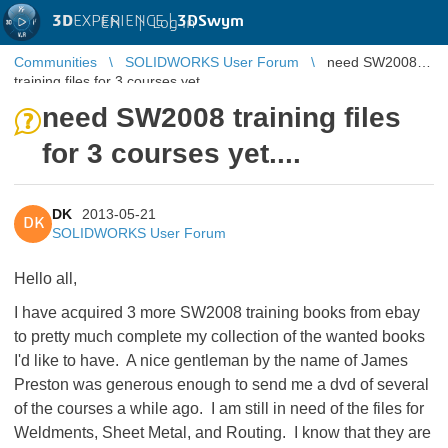
3D
EXPERIENCE |
3DSwym
EN
|
Log in
Communities
SOLIDWORKS User Forum
need SW2008
training files for 3 courses yet....
need SW2008 training files
for 3 courses yet....
DK
2013-05-21
DK
SOLIDWORKS User Forum
Hello all,
I have acquired 3 more SW2008 training books from ebay
to pretty much complete my collection of the wanted books
I'd like to have. A nice gentleman by the name of James
Preston was generous enough to send me a dvd of several
of the courses a while ago. I am still in need of the files for
Weldments, Sheet Metal, and Routing. I know that they are