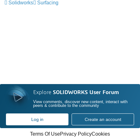
Solidworks
Surfacing
Explore
SOLIDWORKS User Forum
View comments, discover new content, interact with
peers & contribute to the community
Log in
Create an account
Terms Of Use
Privacy Policy
Cookies