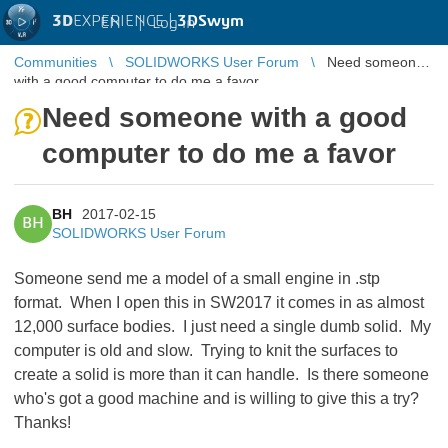
3D
EXPERIENCE |
3DSwym
EN
|
Log in
Communities
SOLIDWORKS User Forum
Need someone
with a good computer to do me a favor
Need someone with a good
computer to do me a favor
BH
2017-02-15
BH
SOLIDWORKS User Forum
Someone send me a model of a small engine in .stp
format. When I open this in SW2017 it comes in as almost
12,000 surface bodies. I just need a single dumb solid. My
computer is old and slow. Trying to knit the surfaces to
create a solid is more than it can handle. Is there someone
who's got a good machine and is willing to give this a try?
Thanks!