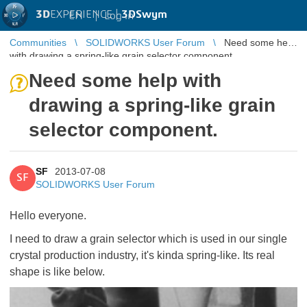
3D
EXPERIENCE |
3DSwym
EN
|
Log in
Communities
SOLIDWORKS User Forum
Need some help
with drawing a spring-like grain selector component.
Need some help with
drawing a spring-like grain
selector component.
SF
2013-07-08
SF
SOLIDWORKS User Forum
Hello everyone.
I need to draw a grain selector which is used in our single
crystal production industry, it's kinda spring-like. Its real
shape is like below.