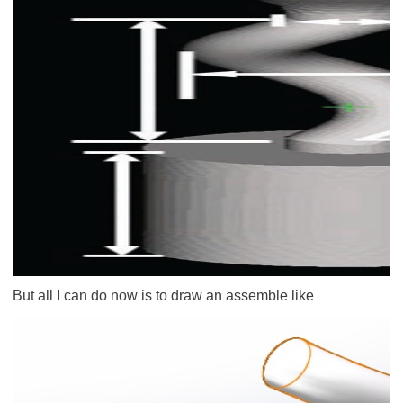
But all I can do now is to draw an assemble like