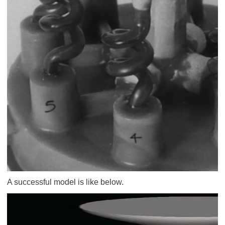
A successful model is like below.