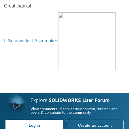
Great thanks!
Solidworks
Assemblies
Explore
SOLIDWORKS User Forum
View comments, discover new content, interact with
peers & contribute to the community
Log in
Create an account