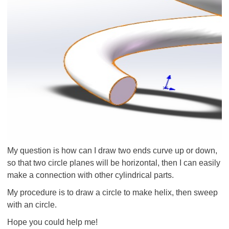
My question is how can I draw two ends curve up or down,
so that two circle planes will be horizontal, then I can easily
make a connection with other cylindrical parts.
My procedure is to draw a circle to make helix, then sweep
with an circle.
Hope you could help me!