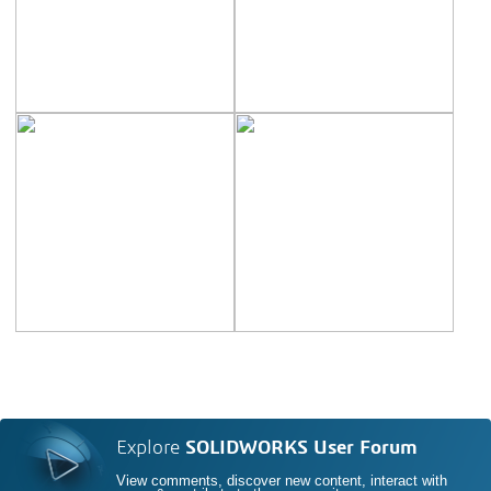
Explore
SOLIDWORKS User Forum
View comments, discover new content, interact with