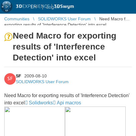
3D
EXPERIENCE |
3DSwym
EN
|
Log in
Communities
SOLIDWORKS User Forum
Need Macro for
exporting results of 'Interference Detection' into excel
Need Macro for exporting
results of 'Interference
Detection' into excel
SF
2009-08-10
SF
SOLIDWORKS User Forum
Need Macro for exporting results of 'Interference Detection'
into excel
Solidworks
Api macros