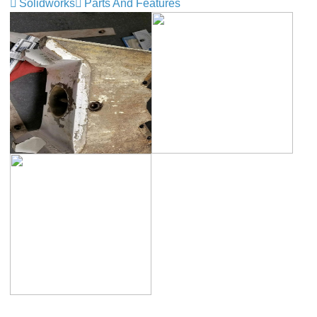
Solidworks
Parts And Features