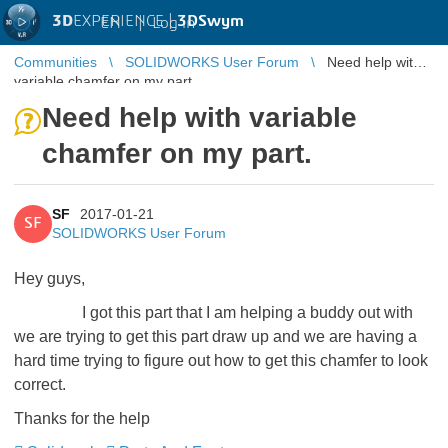
3D
EXPERIENCE |
3DSwym
EN
|
Log in
Communities
SOLIDWORKS User Forum
Need help with
variable chamfer on my part.
Need help with variable
chamfer on my part.
SF
2017-01-21
SF
SOLIDWORKS User Forum
Hey guys,
I got this part that I am helping a buddy out with
we are trying to get this part draw up and we are having a
hard time trying to figure out how to get this chamfer to look
correct.
Thanks for the help