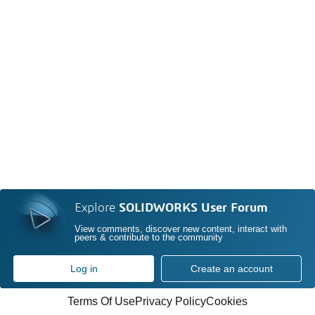
Explore
SOLIDWORKS User Forum
View comments, discover new content, interact with
peers & contribute to the community
Log in
Create an account
Terms Of Use
Privacy Policy
Cookies