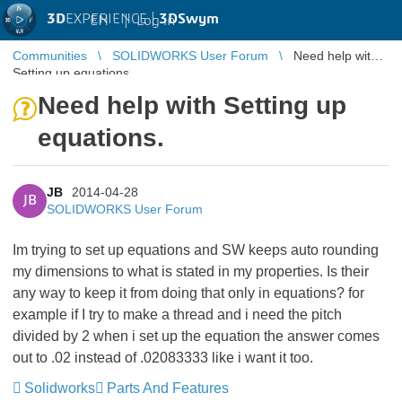
3D
EXPERIENCE |
3DSwym
EN
|
Log in
Communities
SOLIDWORKS User Forum
Need help with
Setting up equations.
Need help with Setting up
equations.
JB
2014-04-28
JB
SOLIDWORKS User Forum
Im trying to set up equations and SW keeps auto rounding
my dimensions to what is stated in my properties. Is their
any way to keep it from doing that only in equations? for
example if I try to make a thread and i need the pitch
divided by 2 when i set up the equation the answer comes
out to .02 instead of .02083333 like i want it too.
Solidworks
Parts And Features