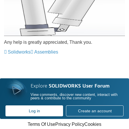
Any help is greatly appreciated, Thank you.
Solidworks
Assemblies
Explore
SOLIDWORKS User Forum
View comments, discover new content, interact with
peers & contribute to the community
Log in
Create an account
Terms Of Use
Privacy Policy
Cookies