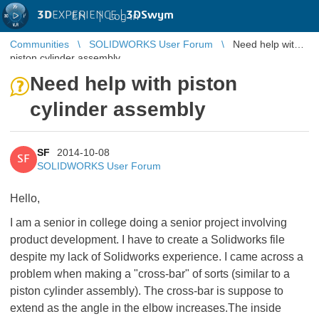
3D
EXPERIENCE |
3DSwym
EN
|
Log in
Communities
SOLIDWORKS User Forum
Need help with
piston cylinder assembly
Need help with piston
cylinder assembly
SF
2014-10-08
SF
SOLIDWORKS User Forum
Hello,
I am a senior in college doing a senior project involving
product development. I have to create a Solidworks file
despite my lack of Solidworks experience. I came across a
problem when making a "cross-bar" of sorts (similar to a
piston cylinder assembly). The cross-bar is suppose to
extend as the angle in the elbow increases.The inside