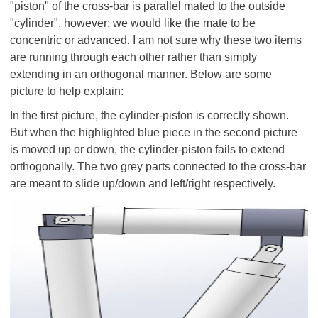
"piston" of the cross-bar is parallel mated to the outside
"cylinder", however; we would like the mate to be
concentric or advanced. I am not sure why these two items
are running through each other rather than simply
extending in an orthogonal manner. Below are some
picture to help explain:
In the first picture, the cylinder-piston is correctly shown.
But when the highlighted blue piece in the second picture
is moved up or down, the cylinder-piston fails to extend
orthogonally. The two grey parts connected to the cross-bar
are meant to slide up/down and left/right respectively.