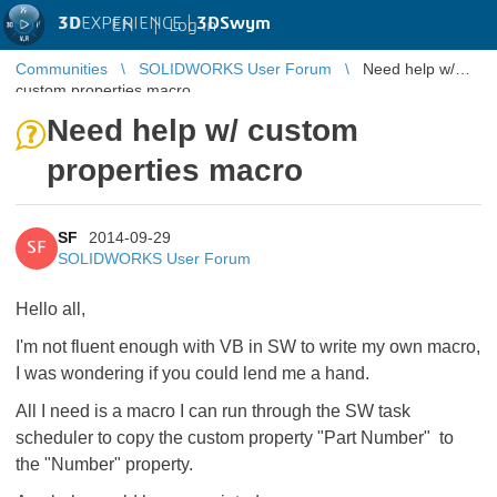
3D
EXPERIENCE |
3DSwym
EN
|
Log in
Communities
SOLIDWORKS User Forum
Need help w/
custom properties macro
Need help w/ custom
properties macro
SF
2014-09-29
SF
SOLIDWORKS User Forum
Hello all,
I'm not fluent enough with VB in SW to write my own macro,
I was wondering if you could lend me a hand.
All I need is a macro I can run through the SW task
scheduler to copy the custom property "Part Number" to
the "Number" property.