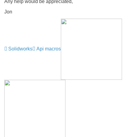
Any help would be appreciated,
Jon
Solidworks
Api macros