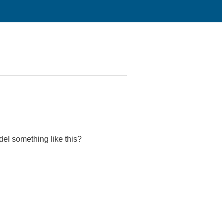
el something like this?