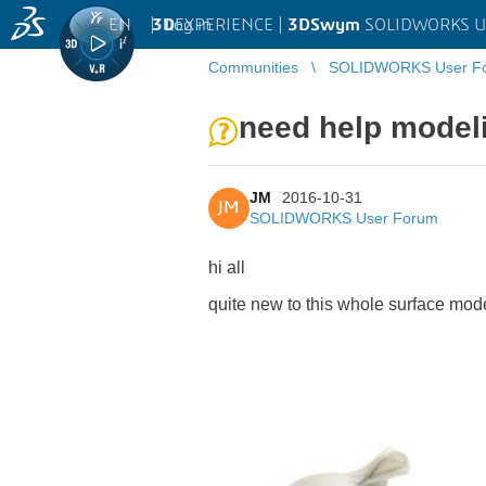
EN
|
Log in
3D
EXPERIENCE |
3DSwym
SOLIDWORKS U
Communities
SOLIDWORKS User F
need help modeli
JM
2016-10-31
JM
SOLIDWORKS User Forum
hi all
quite new to this whole surface mod