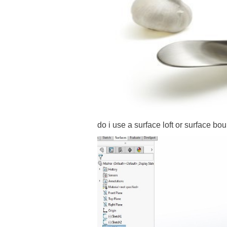
do i use a surface loft or surface b