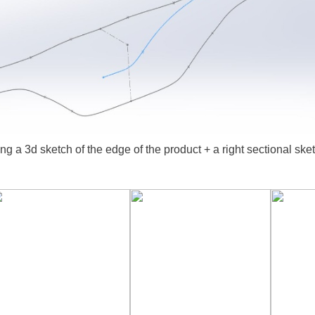
ing a 3d sketch of the edge of the product + a right sectional ske