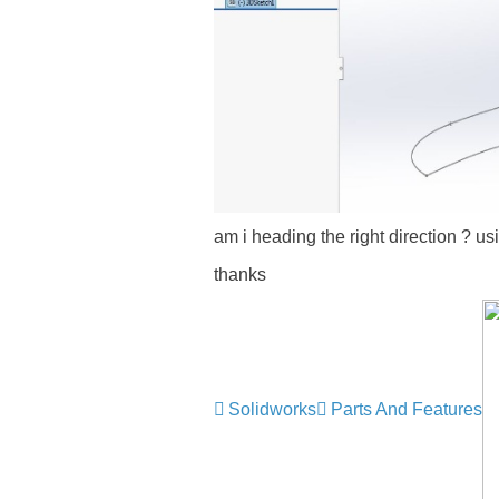
am i heading the right direction ? us
thanks
Solidworks
Parts And Features