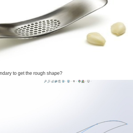
oundary to get the rough shape?