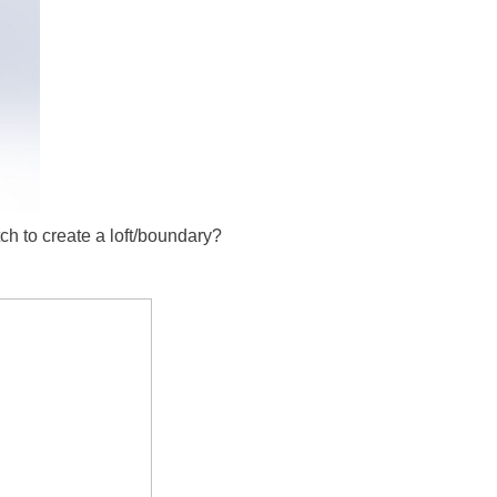
tch to create a loft/boundary?