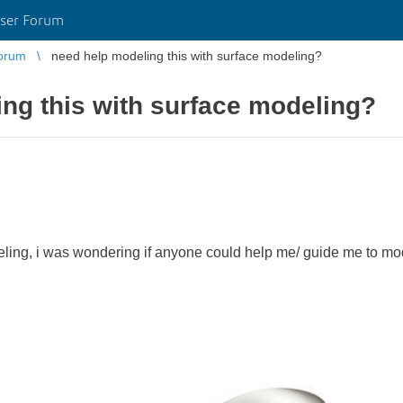
ser Forum
orum
need help modeling this with surface modeling?
ng this with surface modeling?
eling, i was wondering if anyone could help me/ guide me to mod