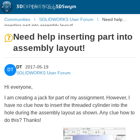
3D
EXPERIENCE |
3DSwym
EN
|
Log in
Communities
SOLIDWORKS User Forum
Need help
inserting part into assembly layout!
Need help inserting part into
assembly layout!
DT
2017-05-19
DT
SOLIDWORKS User Forum
Hi everyone,
I am creating a jack for part of my assignment. However, I
have no clue how to insert the threaded cylinder into the
hole during the assembly layout as shown. Any clue how to
do this? Thanks!