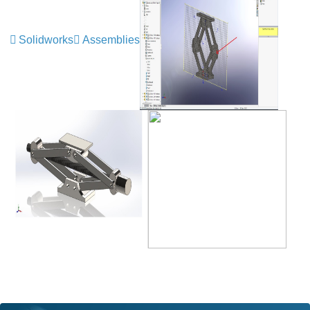
Solidworks
Assemblies