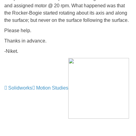
and assigned motor @ 20 rpm. What happened was that
the Rocker-Bogie started rotating about its axis and along
the surface; but never on the surface following the surface.
Please help.
Thanks in advance.
-Niket.
Solidworks
Motion Studies