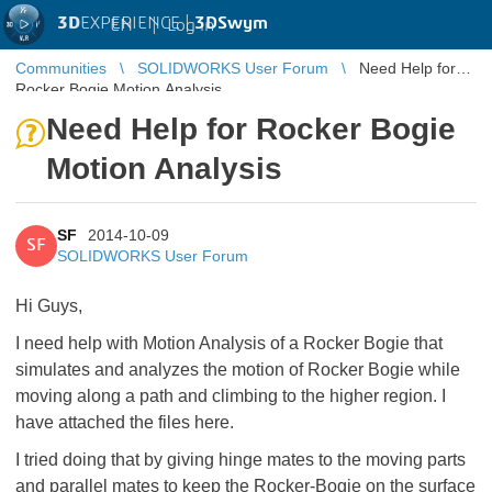
3D
EXPERIENCE |
3DSwym
EN
|
Log in
Communities
SOLIDWORKS User Forum
Need Help for
Rocker Bogie Motion Analysis
Need Help for Rocker Bogie
Motion Analysis
SF
2014-10-09
SF
SOLIDWORKS User Forum
Hi Guys,
I need help with Motion Analysis of a Rocker Bogie that
simulates and analyzes the motion of Rocker Bogie while
moving along a path and climbing to the higher region. I
have attached the files here.
I tried doing that by giving hinge mates to the moving parts
and parallel mates to keep the Rocker-Bogie on the surface