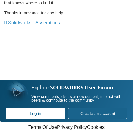
that knows where to find it.
Thanks in advance for any help.
Solidworks
Assemblies
Explore
SOLIDWORKS User Forum
View comments, discover new content, interact with
peers & contribute to the community
Log in
Create an account
Terms Of Use
Privacy Policy
Cookies