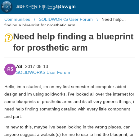
3D
EXPERIENCE |
3DSwym
EN
|
Log in
Communities
SOLIDWORKS User Forum
Need help
finding a blueprint for prosthetic arm
Need help finding a blueprint
for prosthetic arm
AS
2017-05-13
AS
SOLIDWORKS User Forum
Hello, im a student, im on my first semester of computer aided
design and im using solidworks, i've looked all over the internet for
some blueprints of prosthetic arms and its all very generic things, i
need help finding something detailed with every little component
and part.
Im new to this, maybe i've been looking in the wrong places, can
anyone suggest a website(s) for me to use to find the blueprint, or