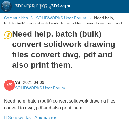
3D
EXPERIENCE |
3DSwym
EN
|
Log in
Communities
SOLIDWORKS User Forum
Need help,
batch (bulk) convert solidwork drawing files convert dwg, pdf and
also print them.
Need help, batch (bulk)
convert solidwork drawing
files convert dwg, pdf and
also print them.
VS
2021-04-09
VS
SOLIDWORKS User Forum
Need help, batch (bulk) convert solidwork drawing files
convert to dwg, pdf and also print them.
Solidworks
Api/macros