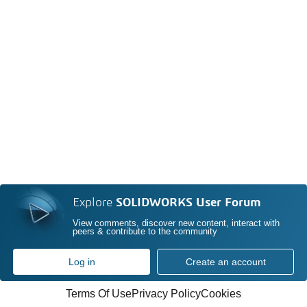
Explore
SOLIDWORKS User Forum
View comments, discover new content, interact with
peers & contribute to the community
Log in
Create an account
Terms Of Use
Privacy Policy
Cookies