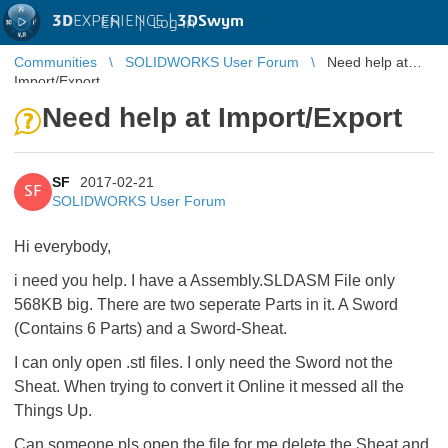
3D
EXPERIENCE |
3DSwym
EN
|
Log in
Communities
SOLIDWORKS User Forum
Need help at
Import/Export
Need help at Import/Export
SF
2017-02-21
SF
SOLIDWORKS User Forum
Hi everybody,
i need you help. I have a Assembly.SLDASM File only
568KB big. There are two seperate Parts in it. A Sword
(Contains 6 Parts) and a Sword-Sheat.
I can only open .stl files. I only need the Sword not the
Sheat. When trying to convert it Online it messed all the
Things Up.
Can someone pls open the file for me delete the Sheat and