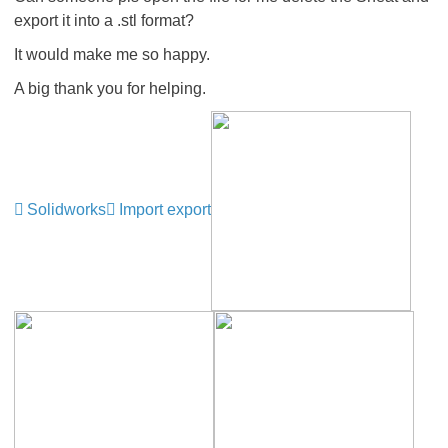
export it into a .stl format?
It would make me so happy.
A big thank you for helping.
Solidworks
Import export