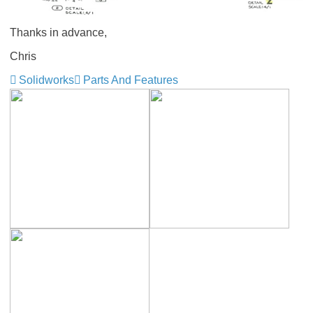
Thanks in advance,
Chris
Solidworks
Parts And Features