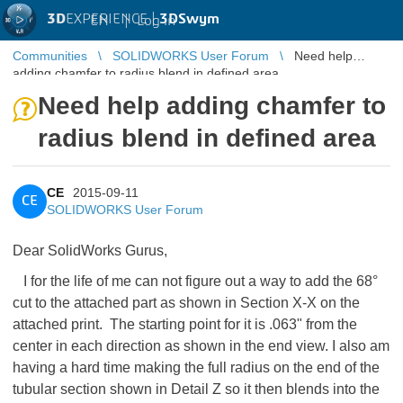
3D
EXPERIENCE |
3DSwym
EN
|
Log in
Communities
SOLIDWORKS User Forum
Need help
adding chamfer to radius blend in defined area
Need help adding chamfer to
radius blend in defined area
CE
2015-09-11
CE
SOLIDWORKS User Forum
Dear SolidWorks Gurus,
I for the life of me can not figure out a way to add the 68°
cut to the attached part as shown in Section X-X on the
attached print. The starting point for it is .063" from the
center in each direction as shown in the end view. I also am
having a hard time making the full radius on the end of the
tubular section shown in Detail Z so it then blends into the