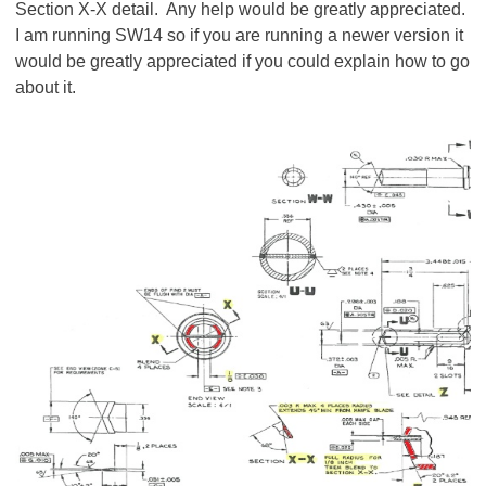
Section X-X detail. Any help would be greatly appreciated.
I am running SW14 so if you are running a newer version it
would be greatly appreciated if you could explain how to go
about it.