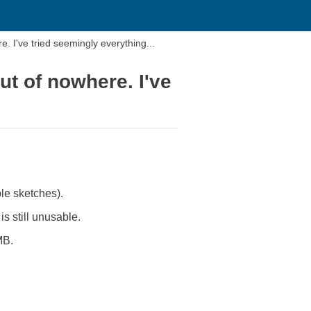
 I've tried seemingly everything...
t of nowhere. I've
le sketches).
s still unusable.
MB.