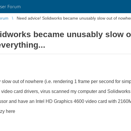
ser Forum
orum
Need advice! Solidworks became unusably slow out of nowhere.
idworks became unusably slow ou
verything...
slow out of nowhere (i.e. rendering 1 frame per second for simp
d video card drivers, virus scanned my computer and Solidworks i
essor and have an Intel HD Graphics 4600 video card with 2160
azy here