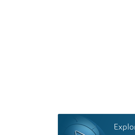
Explo