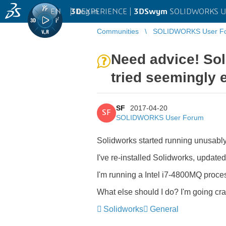
EN
|
Log in
3D
EXPERIENCE |
3DSwym
SOLIDWORKS U
Communities
SOLIDWORKS User F
Need advice! Sol
tried seemingly e
SF
2017-04-20
SF
SOLIDWORKS User Forum
Solidworks started running unusably 
I've re-installed Solidworks, update
I'm running a Intel i7-4800MQ proc
What else should I do? I'm going cr
Solidworks
General