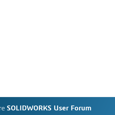
re
SOLIDWORKS User Forum