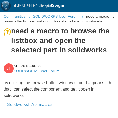
3D
EXPERIENCE |
3DSwym
EN
|
Log in
Communities
SOLIDWORKS User Forum
need a macro to
browse the listtbox and open the selected part in solidworks
need a macro to browse the
listtbox and open the
selected part in solidworks
SF
2015-04-28
SF
SOLIDWORKS User Forum
by clicking the browse button window should appear such
that i can select the component and get it open in
solidworks
Solidworks
Api macros