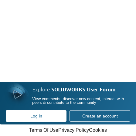
Explore
SOLIDWORKS User Forum
View comments, discover new content, interact with
peers & contribute to the community
Log in
Create an account
Terms Of Use
Privacy Policy
Cookies