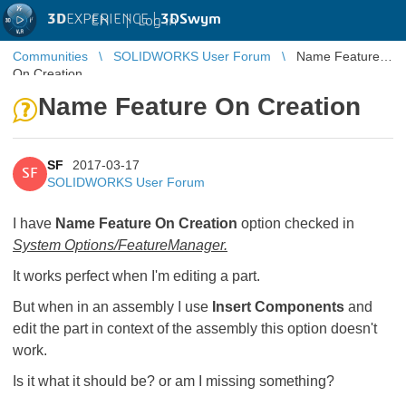
3D
EXPERIENCE |
3DSwym
EN
|
Log in
Communities
SOLIDWORKS User Forum
Name Feature
On Creation
Name Feature On Creation
SF
2017-03-17
SF
SOLIDWORKS User Forum
I have
Name Feature On Creation
option checked in
System Options/FeatureManager.
It works perfect when I'm editing a part.
But when in an assembly I use
Insert Components
and
edit the part in context of the assembly this option doesn't
work.
Is it what it should be? or am I missing something?