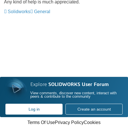
Any kind of help is much appreciated.
Solidworks
General
Explore
SOLIDWORKS User Forum
View comments, discover new content, interact with
peers & contribute to the community
Log in
Create an account
Terms Of Use
Privacy Policy
Cookies