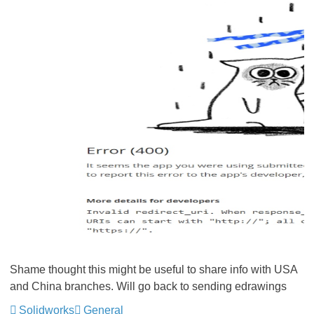
Shame thought this might be useful to share info with USA
and China branches. Will go back to sending edrawings
Solidworks
General