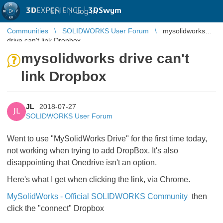
3D
EXPERIENCE |
3DSwym
EN
|
Log in
Communities
SOLIDWORKS User Forum
mysolidworks
drive can't link Dropbox
mysolidworks drive can't
link Dropbox
JL
2018-07-27
JL
SOLIDWORKS User Forum
Went to use "MySolidWorks Drive" for the first time today,
not working when trying to add DropBox. It's also
disappointing that Onedrive isn't an option.
Here's what I get when clicking the link, via Chrome.
MySolidWorks - Official SOLIDWORKS Community
then
click the "connect" Dropbox