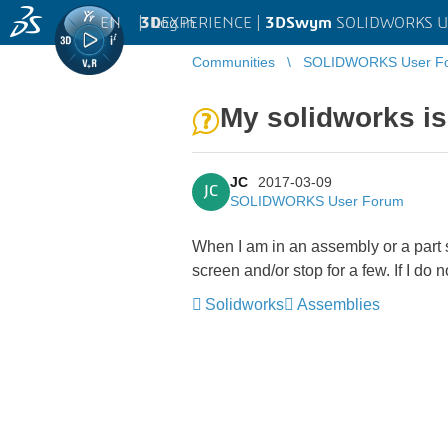
EN
|
Log in
3D
EXPERIENCE |
3DSwym
SOLIDWORKS U
Communities
SOLIDWORKS User F
My solidworks i
JC
2017-03-09
JC
SOLIDWORKS User Forum
When I am in an assembly or a part 
screen and/or stop for a few. If I do no
Solidworks
Assemblies