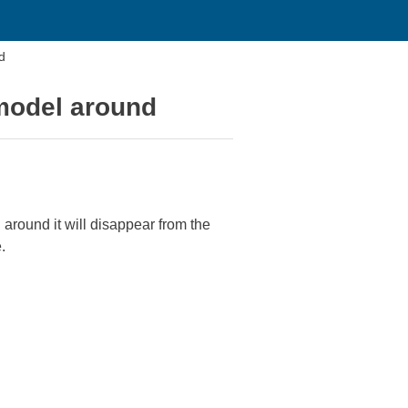
d
model around
around it will disappear from the
.