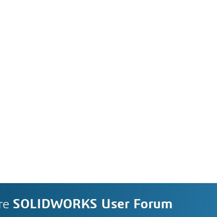
re
SOLIDWORKS User Forum