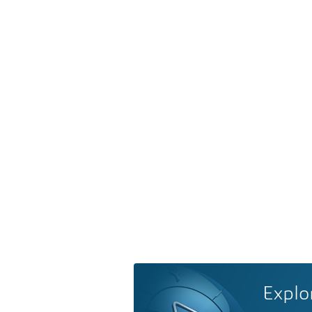
Explo