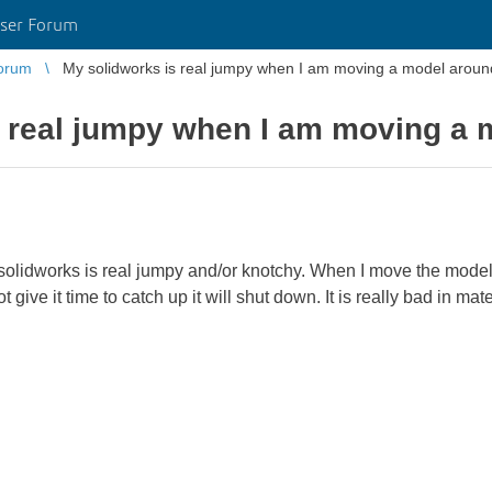
ser Forum
orum
My solidworks is real jumpy when I am moving a model aroun
s real jumpy when I am moving a 
solidworks is real jumpy and/or knotchy. When I move the model 
t give it time to catch up it will shut down. It is really bad in mate