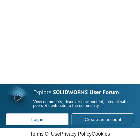
Explore
SOLIDWORKS User Forum
View comments, discover new content, interact with
peers & contribute to the community
Log in
Create an account
Terms Of Use
Privacy Policy
Cookies