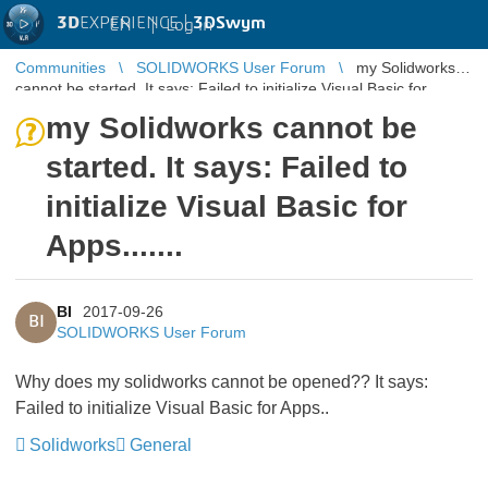
3D
EXPERIENCE |
3DSwym
EN
|
Log in
Communities
SOLIDWORKS User Forum
my Solidworks
cannot be started. It says: Failed to initialize Visual Basic for
Apps.......
my Solidworks cannot be
started. It says: Failed to
initialize Visual Basic for
Apps.......
BI
2017-09-26
BI
SOLIDWORKS User Forum
Why does my solidworks cannot be opened?? It says:
Failed to initialize Visual Basic for Apps..
Solidworks
General