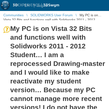
3D
EXPERIENCE |
3DSwym
EN
|
Log in
Communities
SOLIDWORKS User Forum
My PC is on
Vista 32 Bits and functions well with Solidworks 2011 - 2012
Student… I am a reproc ...
My PC is on Vista 32 Bits
and functions well with
Solidworks 2011 - 2012
Student… I am a
reprocessed Drawing-master
and I would like to make
reactivate my student
version… Because my PC
cannot manage more recent
versions! I do not have the