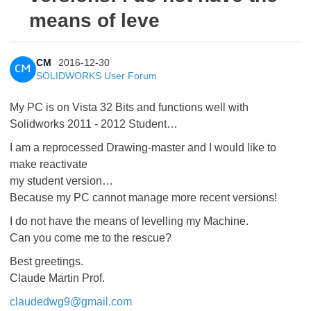
means of leve
CM
2016-12-30
CM
SOLIDWORKS User Forum
My PC is on Vista 32 Bits and functions well with
Solidworks 2011 - 2012 Student…
I am a reprocessed Drawing-master and I would like to
make reactivate
my student version…
Because my PC cannot manage more recent versions!
I do not have the means of levelling my Machine.
Can you come me to the rescue?
Best greetings.
Claude Martin Prof.
claudedwg9@gmail.com