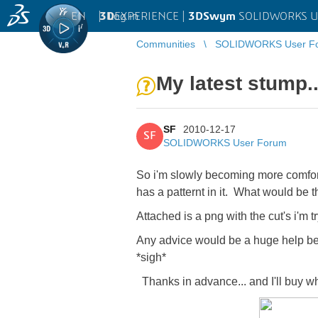
EN
|
Log in
3D
EXPERIENCE |
3DSwym
SOLIDWORKS U
Communities
SOLIDWORKS User F
My latest stump..
SF
2010-12-17
SF
SOLIDWORKS User Forum
So i'm slowly becoming more comfort
has a patternt in it. What would be t
Attached is a png with the cut's i'm t
Any advice would be a huge help bec
*sigh*
Thanks in advance... and I'll buy w