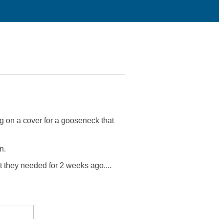
g on a cover for a gooseneck that
n.
 they needed for 2 weeks ago....