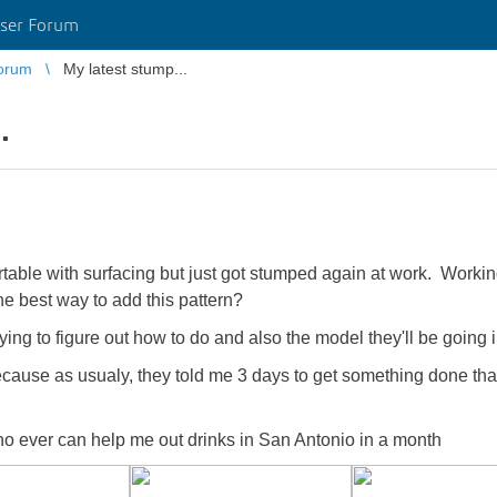
ser Forum
orum
My latest stump...
.
able with surfacing but just got stumped again at work. Workin
he best way to add this pattern?
rying to figure out how to do and also the model they'll be going i
ause as usualy, they told me 3 days to get something done that
ho ever can help me out drinks in San Antonio in a month