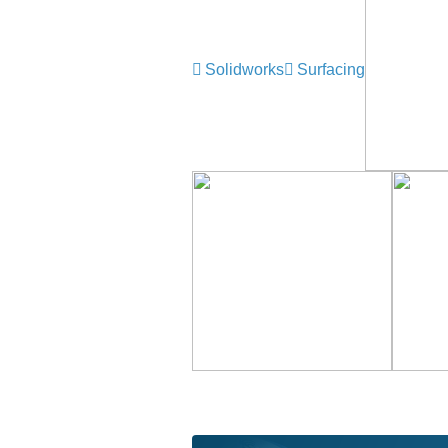
Solidworks
Surfacing