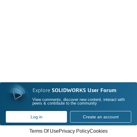
Explore
SOLIDWORKS User Forum
View comments, discover new content, interact with
peers & contribute to the community
Log in
Create an account
Terms Of Use
Privacy Policy
Cookies