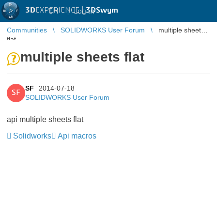
3D
EXPERIENCE |
3DSwym
EN
|
Log in
Communities
SOLIDWORKS User Forum
multiple sheets
flat
multiple sheets flat
SF
2014-07-18
SF
SOLIDWORKS User Forum
api multiple sheets flat
Solidworks
Api macros